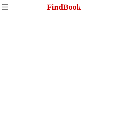
FindBook