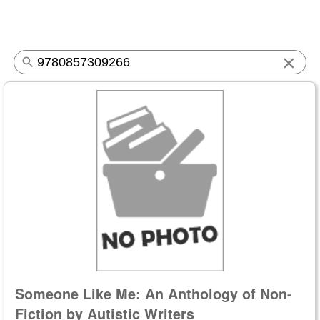
×
Someone Like Me: An Anthology of Non-
Fiction by Autistic Writers