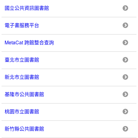
國立公共資訊圖書館
電子書服務平台
MetaCat 跨館整合查詢
臺北市立圖書館
新北市立圖書館
基隆市公共圖書館
桃園市立圖書館
新竹縣公共圖書館