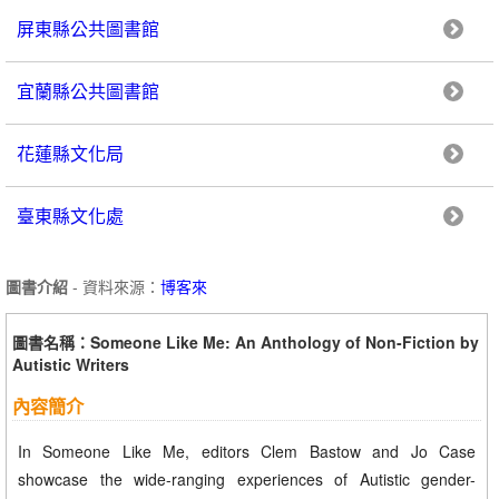
屏東縣公共圖書館
宜蘭縣公共圖書館
花蓮縣文化局
臺東縣文化處
圖書介紹
- 資料來源：
博客來
圖書名稱：Someone Like Me: An Anthology of Non-Fiction by
Autistic Writers
內容簡介
In Someone Like Me, editors Clem Bastow and Jo Case
showcase the wide-ranging experiences of Autistic gender-