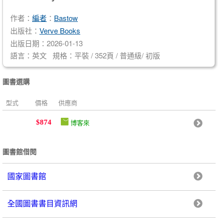
作者：
編者
：
Bastow
出版社：
Verve Books
出版日期：2026-01-13
語言：英文 規格：平裝 / 352頁 / 普通級/ 初版
圖書選購
型式
價格
供應商
博客來
$874
圖書館借閱
國家圖書館
全國圖書書目資訊網