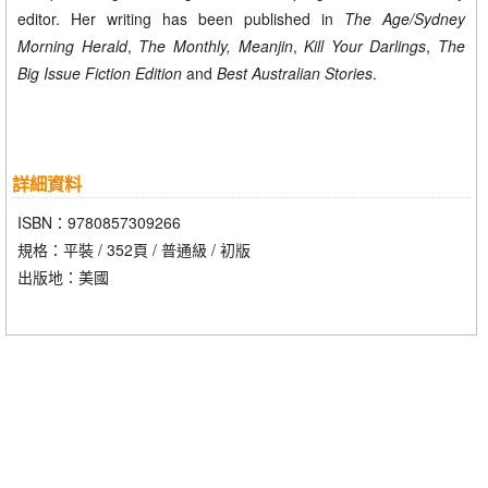
editor. Her writing has been published in
The Age/Sydney
Morning Herald
,
The Monthly, Meanjin
,
Kill Your Darlings
,
The
Big Issue Fiction Edition
and
Best Australian Stories
.
詳細資料
ISBN：9780857309266
規格：平裝 / 352頁 / 普通級 / 初版
出版地：美國