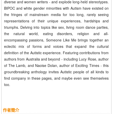
diverse and women writers - and explode long-held stereotypes.
BIPOC and white gender minorities with Autism have existed on
the fringes of mainstream media for too long, rarely seeing
representations of their unique experiences, hardships and
triumphs. Delving into topics like sex, living room dance parties,
the natural world, eating disorders, religion and all-
encompassing passions, Someone Like Me brings together an
eclectic mix of forms and voices that expand the cultural
definition of the Autistic experience. Featuring contributions from
authors from Australia and beyond - including Lucy Rose, author
of The Lamb, and Naoise Dolan, author of Exciting Times - this
groundbreaking anthology invites Autistic people of all kinds to
find company in these pages, and maybe even see themselves
too.
作者簡介