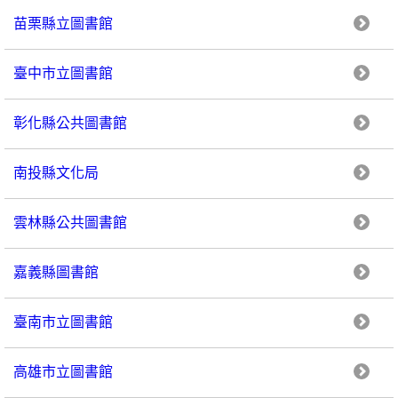
苗栗縣立圖書館
臺中市立圖書館
彰化縣公共圖書館
南投縣文化局
雲林縣公共圖書館
嘉義縣圖書館
臺南市立圖書館
高雄市立圖書館