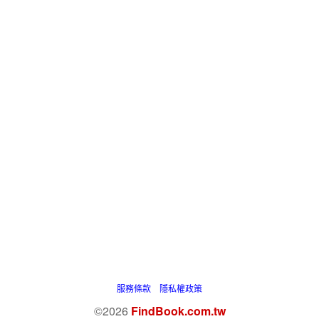
服務條款
隱私權政策
©2026
FindBook.com.tw