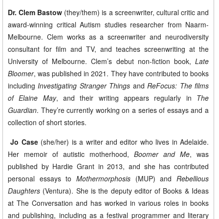
Dr. Clem Bastow
(they/them) is a screenwriter, cultural critic and
award-winning critical Autism studies researcher from Naarm-
Melbourne. Clem works as a screenwriter and neurodiversity
consultant for film and TV, and teaches screenwriting at the
University of Melbourne. Clem’s debut non-fiction book,
Late
Bloomer
, was published in 2021. They have contributed to books
including
Investigating Stranger Things
and
ReFocus: The films
of Elaine May
, and their writing appears regularly in
The
Guardian
. They’re currently working on a series of essays and a
collection of short stories.
​
Jo Case
(she/her) is a writer and editor who lives in Adelaide.
Her memoir of autistic motherhood,
Boomer and Me
, was
published by Hardie Grant in 2013, and she has contributed
personal essays to
Mothermorphosis
(MUP) and
Rebellious
Daughters
(Ventura). She is the deputy editor of Books & Ideas
at The Conversation and has worked in various roles in books
and publishing, including as a festival programmer and literary