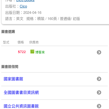
出版社：
Cico
出版日期：2024-04-16
語言：英文 規格：精裝 / 160頁 / 普通級/ 初版
圖書選購
型式
價格
供應商
博客來
$722
圖書館借閱
國家圖書館
全國圖書書目資訊網
國立公共資訊圖書館