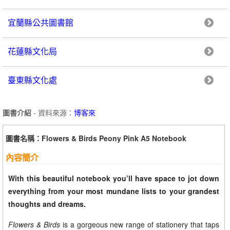
宜蘭縣公共圖書館
花蓮縣文化局
臺東縣文化處
圖書介紹
- 資料來源：
博客來
圖書名稱：Flowers & Birds Peony Pink A5 Notebook
內容簡介
With this beautiful notebook you’ll have space to jot down
everything from your most mundane lists to your grandest
thoughts and dreams.
Flowers & Birds
is a gorgeous new range of stationery that taps