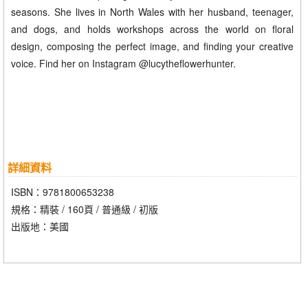
seasons. She lives in North Wales with her husband, teenager,
and dogs, and holds workshops across the world on floral
design, composing the perfect image, and finding your creative
voice. Find her on Instagram @lucytheflowerhunter.
詳細資料
ISBN：9781800653238
規格：精裝 / 160頁 / 普通級 / 初版
出版地：美國