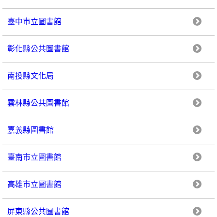
臺中市立圖書館
彰化縣公共圖書館
南投縣文化局
雲林縣公共圖書館
嘉義縣圖書館
臺南市立圖書館
高雄市立圖書館
屏東縣公共圖書館