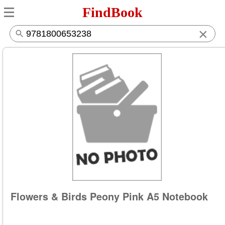
FindBook
×
Flowers & Birds Peony Pink A5 Notebook