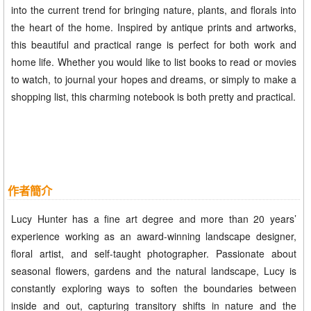
into the current trend for bringing nature, plants, and florals into
the heart of the home. Inspired by antique prints and artworks,
this beautiful and practical range is perfect for both work and
home life. Whether you would like to list books to read or movies
to watch, to journal your hopes and dreams, or simply to make a
shopping list, this charming notebook is both pretty and practical.
作者簡介
Lucy Hunter has a fine art degree and more than 20 years’
experience working as an award-winning landscape designer,
floral artist, and self-taught photographer. Passionate about
seasonal flowers, gardens and the natural landscape, Lucy is
constantly exploring ways to soften the boundaries between
inside and out, capturing transitory shifts in nature and the