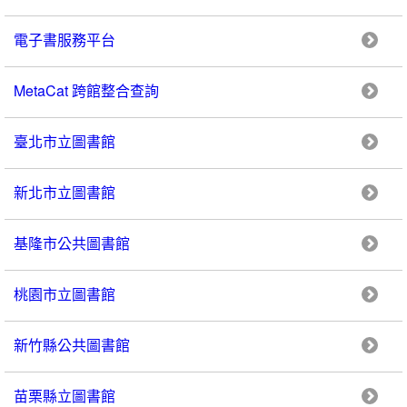
電子書服務平台
MetaCat 跨館整合查詢
臺北市立圖書館
新北市立圖書館
基隆市公共圖書館
桃園市立圖書館
新竹縣公共圖書館
苗栗縣立圖書館