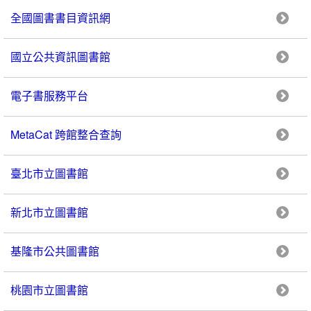
全國圖書書目資訊網
國立公共資訊圖書館
電子書服務平台
MetaCat 跨館整合查詢
臺北市立圖書館
新北市立圖書館
基隆市公共圖書館
桃園市立圖書館