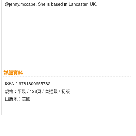
@jenny.mccabe. She is based in Lancaster, UK.
詳細資料
ISBN：9781800655782
規格：平裝 / 128頁 / 普通級 / 初版
出版地：美國