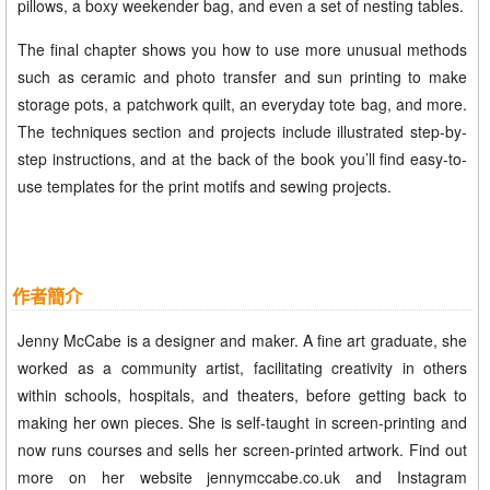
pillows, a boxy weekender bag, and even a set of nesting tables.
The final chapter shows you how to use more unusual methods
such as ceramic and photo transfer and sun printing to make
storage pots, a patchwork quilt, an everyday tote bag, and more.
The techniques section and projects include illustrated step-by-
step instructions, and at the back of the book you’ll find easy-to-
use templates for the print motifs and sewing projects.
作者簡介
Jenny McCabe is a designer and maker. A fine art graduate, she
worked as a community artist, facilitating creativity in others
within schools, hospitals, and theaters, before getting back to
making her own pieces. She is self-taught in screen-printing and
now runs courses and sells her screen-printed artwork. Find out
more on her website jennymccabe.co.uk and Instagram