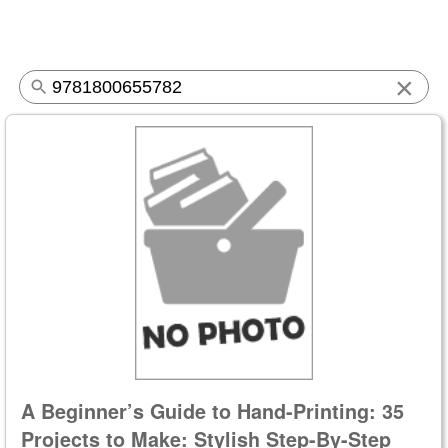
×
A Beginner’s Guide to Hand-Printing: 35
Projects to Make: Stylish Step-By-Step