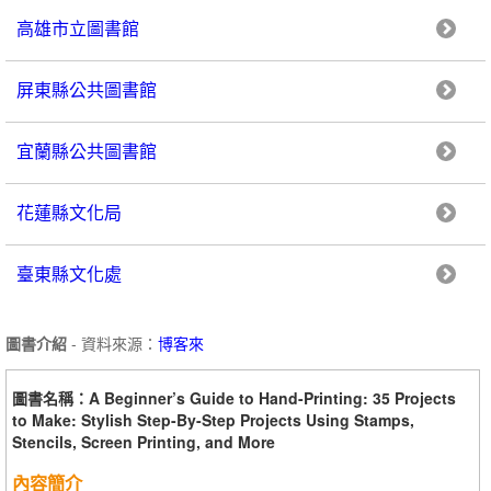
高雄市立圖書館
屏東縣公共圖書館
宜蘭縣公共圖書館
花蓮縣文化局
臺東縣文化處
圖書介紹
- 資料來源：
博客來
圖書名稱：A Beginner’s Guide to Hand-Printing: 35 Projects
to Make: Stylish Step-By-Step Projects Using Stamps,
Stencils, Screen Printing, and More
內容簡介