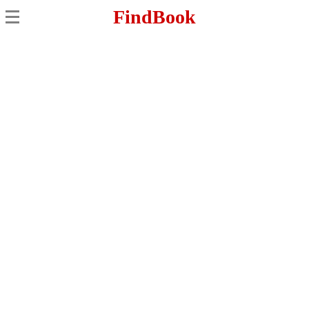
FindBook