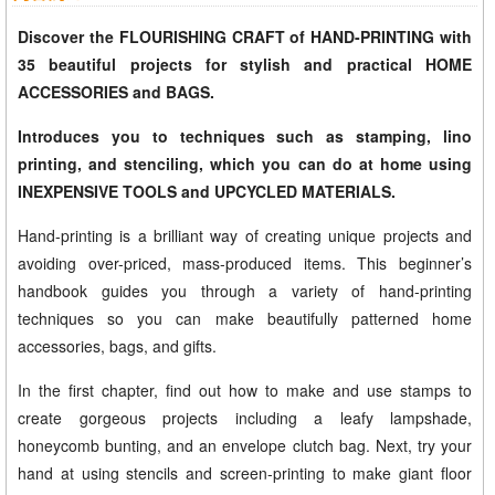
Discover the FLOURISHING CRAFT of HAND-PRINTING with
35 beautiful projects for stylish and practical HOME
ACCESSORIES and BAGS.
Introduces you to techniques such as stamping, lino
printing, and stenciling, which you can do at home using
INEXPENSIVE TOOLS and UPCYCLED MATERIALS.
Hand-printing is a brilliant way of creating unique projects and
avoiding over-priced, mass-produced items. This beginner’s
handbook guides you through a variety of hand-printing
techniques so you can make beautifully patterned home
accessories, bags, and gifts.
In the first chapter, find out how to make and use stamps to
create gorgeous projects including a leafy lampshade,
honeycomb bunting, and an envelope clutch bag. Next, try your
hand at using stencils and screen-printing to make giant floor