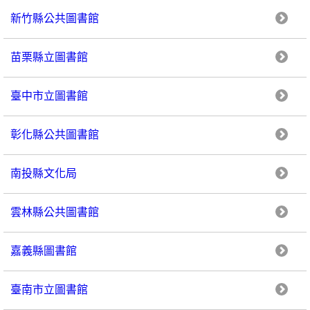
新竹縣公共圖書館
苗栗縣立圖書館
臺中市立圖書館
彰化縣公共圖書館
南投縣文化局
雲林縣公共圖書館
嘉義縣圖書館
臺南市立圖書館