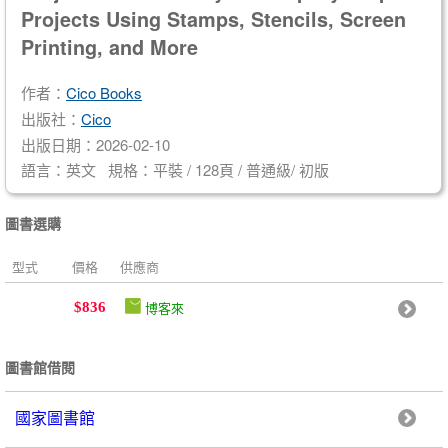
Projects Using Stamps, Stencils, Screen
Printing, and More
作者：
Cico Books
出版社：
Cico
出版日期：2026-02-10
語言：英文 規格：平裝 / 128頁 / 普通級/ 初版
圖書選購
型式
價格
供應商
博客來
$836
圖書館借閱
國家圖書館